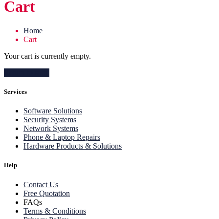
Cart
Home
Cart
Your cart is currently empty.
Return to shop
Services
Software Solutions
Security Systems
Network Systems
Phone & Laptop Repairs
Hardware Products & Solutions
Help
Contact Us
Free Quotation
FAQs
Terms & Conditions