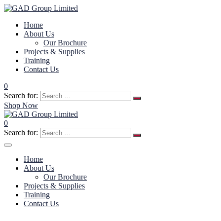
Home
About Us
Our Brochure
Projects & Supplies
Training
Contact Us
0
Search for:
Shop Now
0
Search for:
Home
About Us
Our Brochure
Projects & Supplies
Training
Contact Us