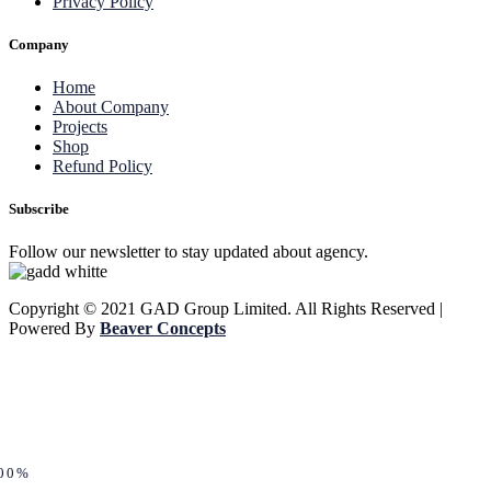
Privacy Policy
Company
Home
About Company
Projects
Shop
Refund Policy
Subscribe
Follow our newsletter to stay updated about agency.
Copyright © 2021 GAD Group Limited. All Rights Reserved |
Powered By
Beaver Concepts
00%