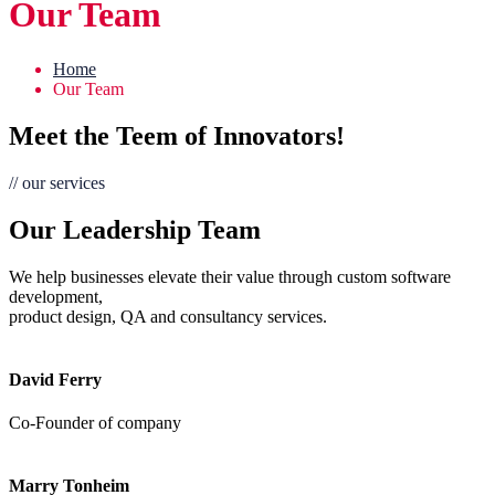
Our Team
Home
Our Team
Meet the Teem of Innovators!
// our services
Our Leadership Team
We help businesses elevate their value through custom software
development,
product design, QA and consultancy services.
David Ferry
Co-Founder of company
Marry Tonheim