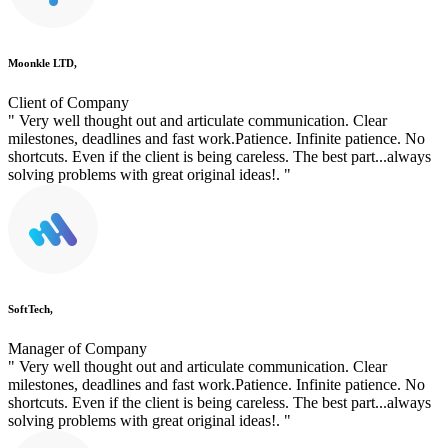
Moonkle LTD,
Client of Company
" Very well thought out and articulate communication. Clear
milestones, deadlines and fast work.Patience. Infinite patience. No
shortcuts. Even if the client is being careless. The best part...always
solving problems with great original ideas!. "
SoftTech,
Manager of Company
" Very well thought out and articulate communication. Clear
milestones, deadlines and fast work.Patience. Infinite patience. No
shortcuts. Even if the client is being careless. The best part...always
solving problems with great original ideas!. "