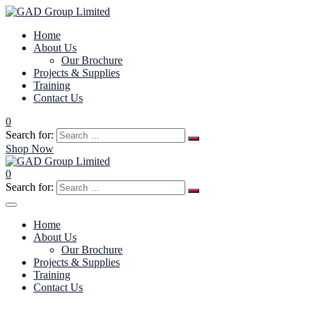
Home
About Us
Our Brochure
Projects & Supplies
Training
Contact Us
0
Search for:
Shop Now
0
Search for:
Home
About Us
Our Brochure
Projects & Supplies
Training
Contact Us