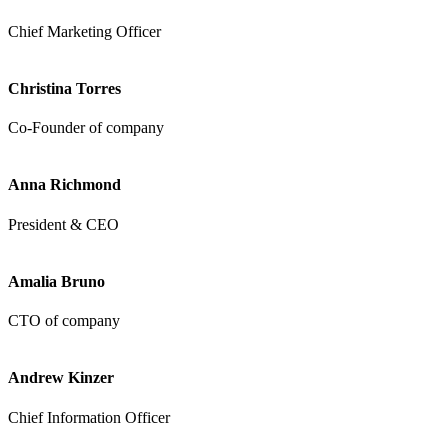
Chief Marketing Officer
Christina Torres
Co-Founder of company
Anna Richmond
President & CEO
Amalia Bruno
CTO of company
Andrew Kinzer
Chief Information Officer