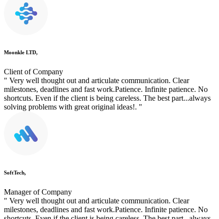
Moonkle LTD,
Client of Company
" Very well thought out and articulate communication. Clear
milestones, deadlines and fast work.Patience. Infinite patience. No
shortcuts. Even if the client is being careless. The best part...always
solving problems with great original ideas!. "
SoftTech,
Manager of Company
" Very well thought out and articulate communication. Clear
milestones, deadlines and fast work.Patience. Infinite patience. No
shortcuts. Even if the client is being careless. The best part...always