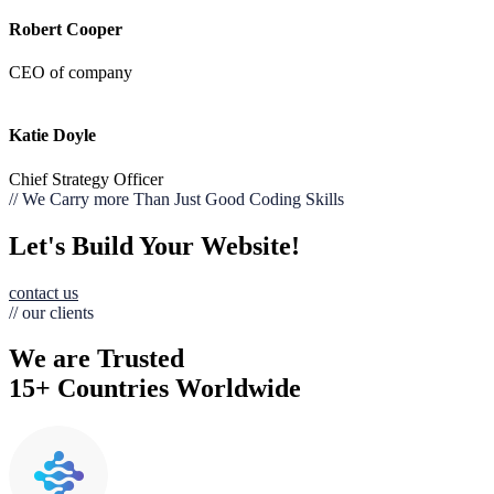
Robert Cooper
CEO of company
Katie Doyle
Chief Strategy Officer
// We Carry more Than Just Good Coding Skills
Let's Build Your Website!
contact us
// our clients
We are Trusted
15+ Countries Worldwide