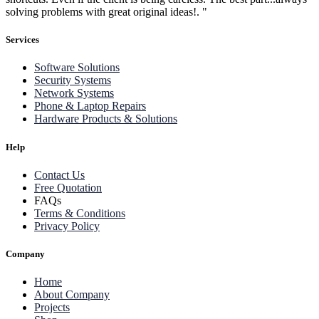
solving problems with great original ideas!. "
Services
Software Solutions
Security Systems
Network Systems
Phone & Laptop Repairs
Hardware Products & Solutions
Help
Contact Us
Free Quotation
FAQs
Terms & Conditions
Privacy Policy
Company
Home
About Company
Projects