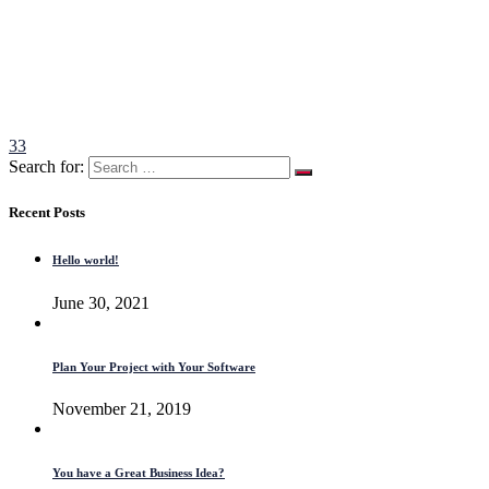
33
Search for:
Recent Posts
Hello world!
June 30, 2021
Plan Your Project with Your Software
November 21, 2019
You have a Great Business Idea?