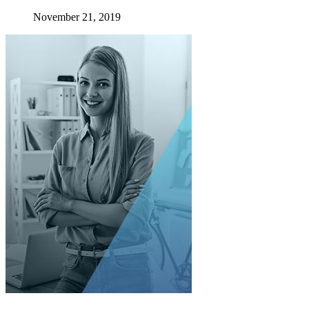
November 21, 2019