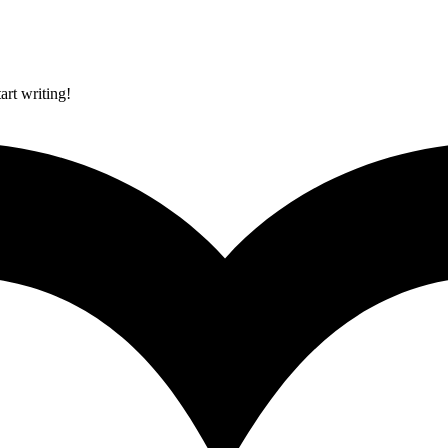
art writing!