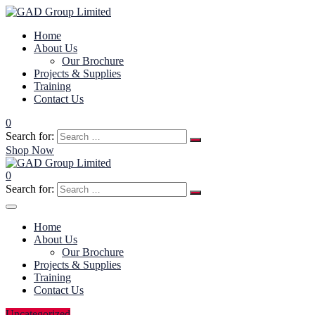
Home
About Us
Our Brochure
Projects & Supplies
Training
Contact Us
0
Search for:
Shop Now
0
Search for:
Home
About Us
Our Brochure
Projects & Supplies
Training
Contact Us
Uncategorized