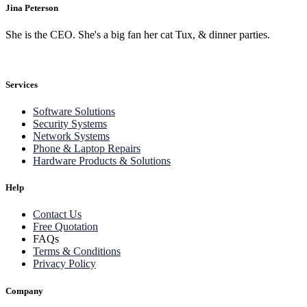
Jina Peterson
She is the CEO. She's a big fan her cat Tux, & dinner parties.
Services
Software Solutions
Security Systems
Network Systems
Phone & Laptop Repairs
Hardware Products & Solutions
Help
Contact Us
Free Quotation
FAQs
Terms & Conditions
Privacy Policy
Company