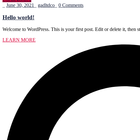
_
June 30, 2021
_
gadltdco
_
0 Comments
Hello world!
Welcome to WordPress. This is your first post. Edit or delete it, then st
LEARN MORE