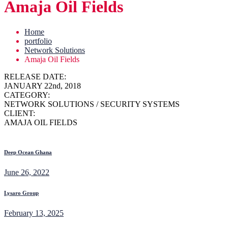
Amaja Oil Fields
Home
portfolio
Network Solutions
Amaja Oil Fields
RELEASE DATE:
JANUARY 22nd, 2018
CATEGORY:
NETWORK SOLUTIONS / SECURITY SYSTEMS
CLIENT:
AMAJA OIL FIELDS
Deep Ocean Ghana
June 26, 2022
Lysaro Group
February 13, 2025