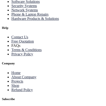
Software Solutions
Security Systems
Network Systems
Phone & Laptop Repairs
Hardware Products & Solutions
Help
Contact Us
Free Quotation
FAQs
Terms & Conditions
Privacy Policy
Company
Home
About Company
Projects
Shop
Refund Policy
Subscribe