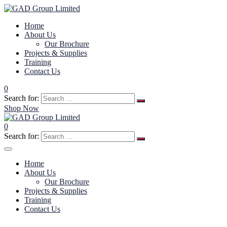
Home
About Us
Our Brochure
Projects & Supplies
Training
Contact Us
0
Search for:
Shop Now
0
Search for:
Home
About Us
Our Brochure
Projects & Supplies
Training
Contact Us