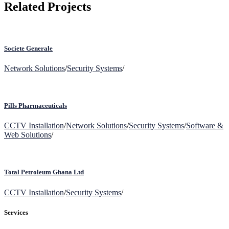
Related Projects
Societe Generale
Network Solutions
/
Security Systems
/
Pills Pharmaceuticals
CCTV Installation
/
Network Solutions
/
Security Systems
/
Software &
Web Solutions
/
Total Petroleum Ghana Ltd
CCTV Installation
/
Security Systems
/
Services