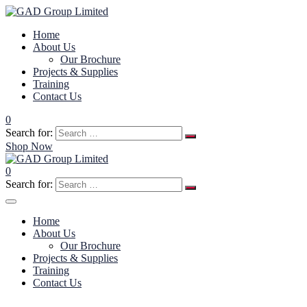
Home
About Us
Our Brochure
Projects & Supplies
Training
Contact Us
0
Search for:
Shop Now
0
Search for:
Home
About Us
Our Brochure
Projects & Supplies
Training
Contact Us