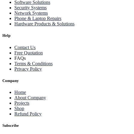
Software Solutions
Security Systems
Network Systems
Phone & Laptop Repairs
Hardware Products & Solutions
Help
Contact Us
Free Quotation
FAQs
Terms & Conditions
Privacy Policy
Company
Home
About Company
Projects
Shop
Refund Policy
Subscribe