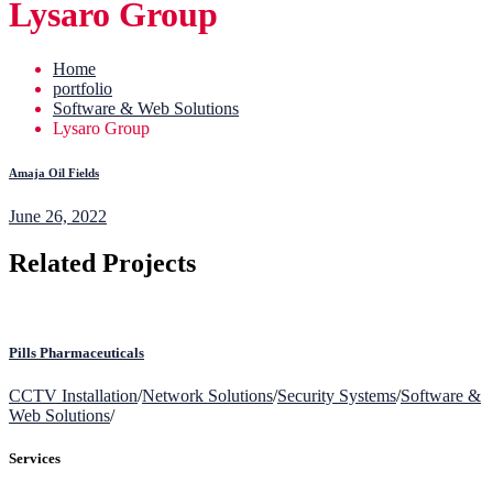
Lysaro Group
Home
portfolio
Software & Web Solutions
Lysaro Group
Amaja Oil Fields
June 26, 2022
Related Projects
Pills Pharmaceuticals
CCTV Installation
/
Network Solutions
/
Security Systems
/
Software &
Web Solutions
/
Services