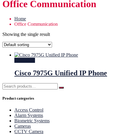
Office Communication
Home
Office Communication
Showing the single result
Read more
Cisco 7975G Unified IP Phone
Product categories
Access Control
Alarm Systems
Biometric Systems
Cameras
CCTV Camera