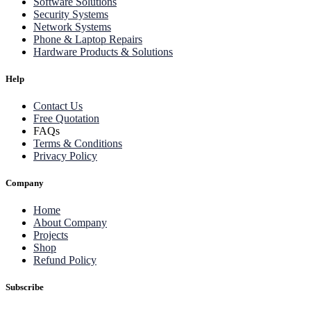
Software Solutions
Security Systems
Network Systems
Phone & Laptop Repairs
Hardware Products & Solutions
Help
Contact Us
Free Quotation
FAQs
Terms & Conditions
Privacy Policy
Company
Home
About Company
Projects
Shop
Refund Policy
Subscribe