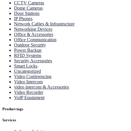
CCTV Cameras
Dome Cameras
Door Stations
IP Phones
Network Cables & Infrastructure
Networking Devices
Office & Accessories
Office Communication
Outdoor Security
Power Backup
RFID Systems
Security Accessories
Smart Locks
Uncategorized
Video Conferencing
Video Intercom
video intercom & Accessories
Video Recorder
VoIP Equipment
Product tags
Services