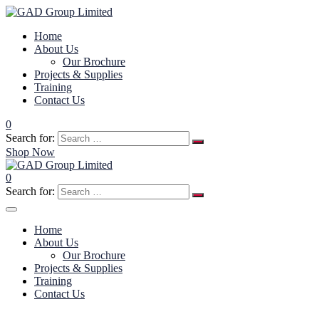
Home
About Us
Our Brochure
Projects & Supplies
Training
Contact Us
0
Search for:
Shop Now
0
Search for:
Home
About Us
Our Brochure
Projects & Supplies
Training
Contact Us