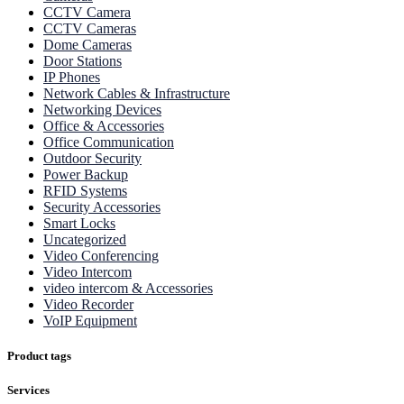
CCTV Camera
CCTV Cameras
Dome Cameras
Door Stations
IP Phones
Network Cables & Infrastructure
Networking Devices
Office & Accessories
Office Communication
Outdoor Security
Power Backup
RFID Systems
Security Accessories
Smart Locks
Uncategorized
Video Conferencing
Video Intercom
video intercom & Accessories
Video Recorder
VoIP Equipment
Product tags
Services