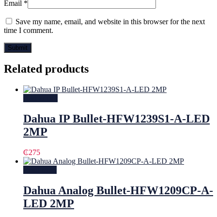
Email
*
Save my name, email, and website in this browser for the next
time I comment.
Related products
Add to cart
Dahua IP Bullet-HFW1239S1-A-LED
2MP
₵
275
Read more
Dahua Analog Bullet-HFW1209CP-A-
LED 2MP