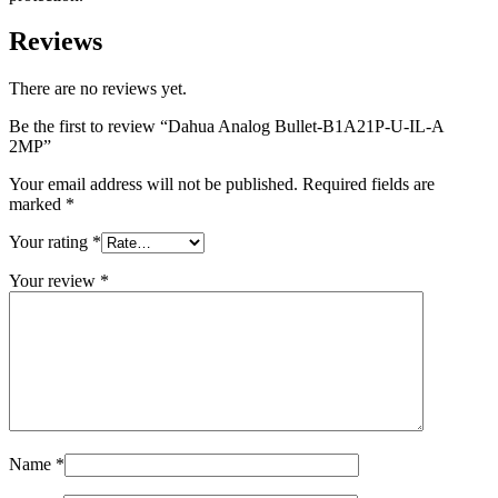
Reviews
There are no reviews yet.
Be the first to review “Dahua Analog Bullet-B1A21P-U-IL-A
2MP”
Your email address will not be published.
Required fields are
marked
*
Your rating
*
Your review
*
Name
*