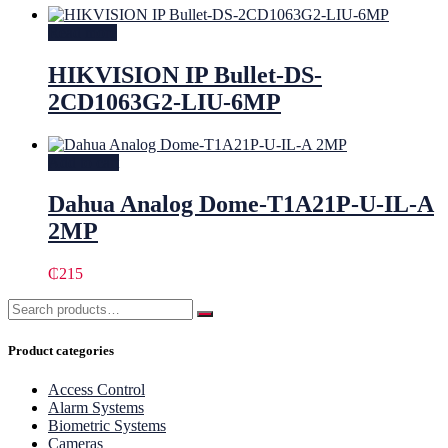
Read more
HIKVISION IP Bullet-DS-
2CD1063G2-LIU-6MP
Add to cart
Dahua Analog Dome-T1A21P-U-IL-A
2MP
₵
215
Product categories
Access Control
Alarm Systems
Biometric Systems
Cameras