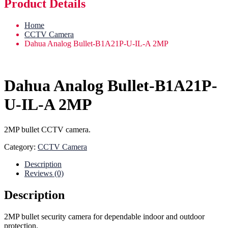
Product Details
Home
CCTV Camera
Dahua Analog Bullet-B1A21P-U-IL-A 2MP
Dahua Analog Bullet-B1A21P-
U-IL-A 2MP
2MP bullet CCTV camera.
Category:
CCTV Camera
Description
Reviews (0)
Description
2MP bullet security camera for dependable indoor and outdoor
protection.