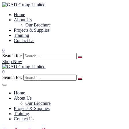
Home
About Us
Our Brochure
Projects & Supplies
Training
Contact Us
0
Search for:
Shop Now
0
Search for:
Home
About Us
Our Brochure
Projects & Supplies
Training
Contact Us