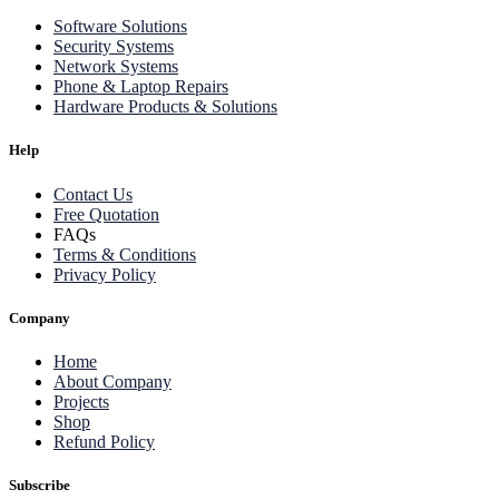
Software Solutions
Security Systems
Network Systems
Phone & Laptop Repairs
Hardware Products & Solutions
Help
Contact Us
Free Quotation
FAQs
Terms & Conditions
Privacy Policy
Company
Home
About Company
Projects
Shop
Refund Policy
Subscribe