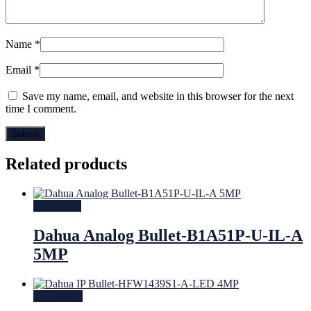
Name
*
Email
*
Save my name, email, and website in this browser for the next
time I comment.
Related products
Read more
Dahua Analog Bullet-B1A51P-U-IL-A
5MP
Add to cart