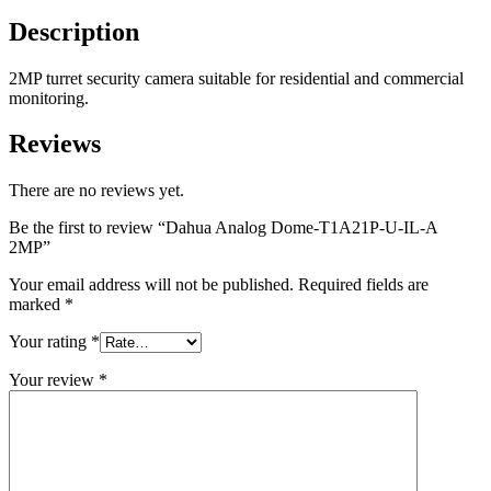
Description
2MP turret security camera suitable for residential and commercial
monitoring.
Reviews
There are no reviews yet.
Be the first to review “Dahua Analog Dome-T1A21P-U-IL-A
2MP”
Your email address will not be published.
Required fields are
marked
*
Your rating
*
Your review
*