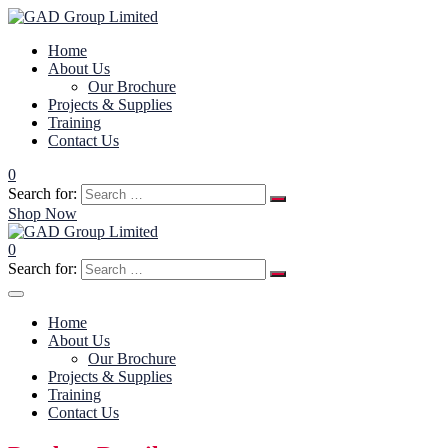
Home
About Us
Our Brochure
Projects & Supplies
Training
Contact Us
0
Search for:
Shop Now
0
Search for:
Home
About Us
Our Brochure
Projects & Supplies
Training
Contact Us