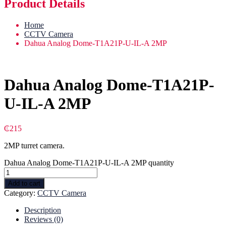
Product Details
Home
CCTV Camera
Dahua Analog Dome-T1A21P-U-IL-A 2MP
Dahua Analog Dome-T1A21P-
U-IL-A 2MP
₵
215
2MP turret camera.
Dahua Analog Dome-T1A21P-U-IL-A 2MP quantity
Add to cart
Category:
CCTV Camera
Description
Reviews (0)