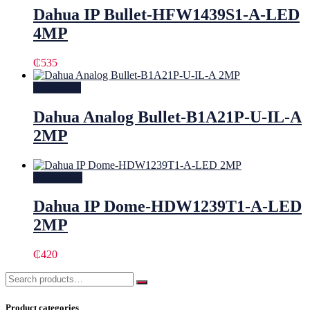
Dahua IP Bullet-HFW1439S1-A-LED
4MP
₵
535
Read more
Dahua Analog Bullet-B1A21P-U-IL-A
2MP
Add to cart
Dahua IP Dome-HDW1239T1-A-LED
2MP
₵
420
Product categories