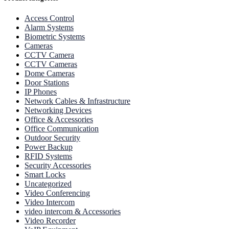
Access Control
Alarm Systems
Biometric Systems
Cameras
CCTV Camera
CCTV Cameras
Dome Cameras
Door Stations
IP Phones
Network Cables & Infrastructure
Networking Devices
Office & Accessories
Office Communication
Outdoor Security
Power Backup
RFID Systems
Security Accessories
Smart Locks
Uncategorized
Video Conferencing
Video Intercom
video intercom & Accessories
Video Recorder