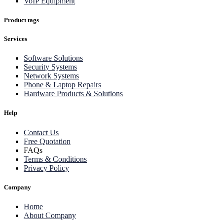
VoIP Equipment
Product tags
Services
Software Solutions
Security Systems
Network Systems
Phone & Laptop Repairs
Hardware Products & Solutions
Help
Contact Us
Free Quotation
FAQs
Terms & Conditions
Privacy Policy
Company
Home
About Company