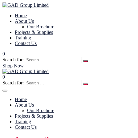
Home
About Us
Our Brochure
Projects & Supplies
Training
Contact Us
0
Search for:
Shop Now
0
Search for:
Home
About Us
Our Brochure
Projects & Supplies
Training
Contact Us