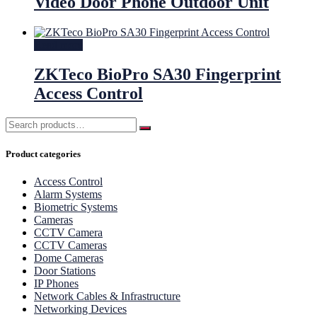
Video Door Phone Outdoor Unit
Read more
ZKTeco BioPro SA30 Fingerprint
Access Control
Product categories
Access Control
Alarm Systems
Biometric Systems
Cameras
CCTV Camera
CCTV Cameras
Dome Cameras
Door Stations
IP Phones
Network Cables & Infrastructure
Networking Devices