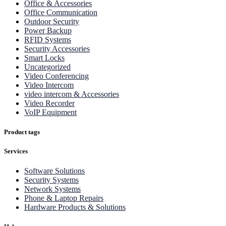
Office & Accessories
Office Communication
Outdoor Security
Power Backup
RFID Systems
Security Accessories
Smart Locks
Uncategorized
Video Conferencing
Video Intercom
video intercom & Accessories
Video Recorder
VoIP Equipment
Product tags
Services
Software Solutions
Security Systems
Network Systems
Phone & Laptop Repairs
Hardware Products & Solutions