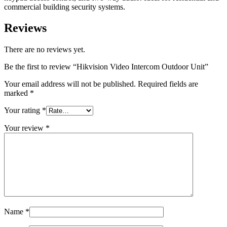
commercial building security systems.
Reviews
There are no reviews yet.
Be the first to review “Hikvision Video Intercom Outdoor Unit”
Your email address will not be published.
Required fields are
marked
*
Your rating
*
Your review
*
Name
*