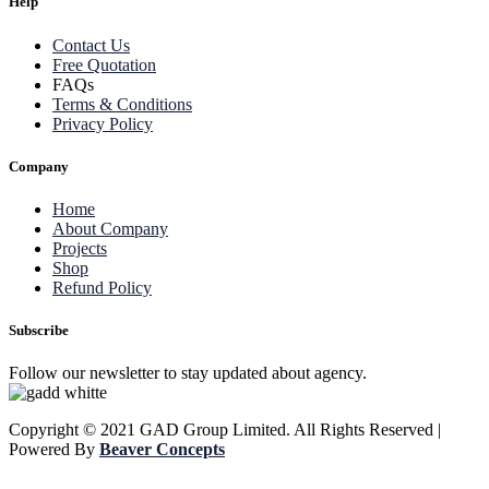
Help
Contact Us
Free Quotation
FAQs
Terms & Conditions
Privacy Policy
Company
Home
About Company
Projects
Shop
Refund Policy
Subscribe
Follow our newsletter to stay updated about agency.
Copyright © 2021 GAD Group Limited. All Rights Reserved |
Powered By
Beaver Concepts