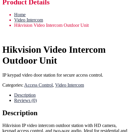
Product Details
Home
Video Intercom
Hikvision Video Intercom Outdoor Unit
Hikvision Video Intercom
Outdoor Unit
IP keypad video door station for secure access control.
Categories:
Access Control
,
Video Intercom
Description
Reviews (0)
Description
Hikvision IP video intercom outdoor station with HD camera,
keypad access control, and two-way audio. Ideal for residential and