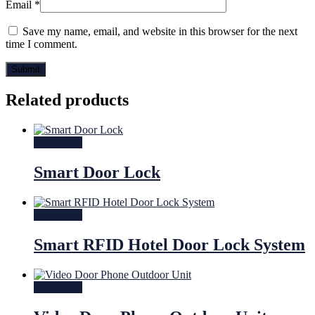
Email
*
Save my name, email, and website in this browser for the next
time I comment.
Related products
Read more
Smart Door Lock
Read more
Smart RFID Hotel Door Lock System
Read more