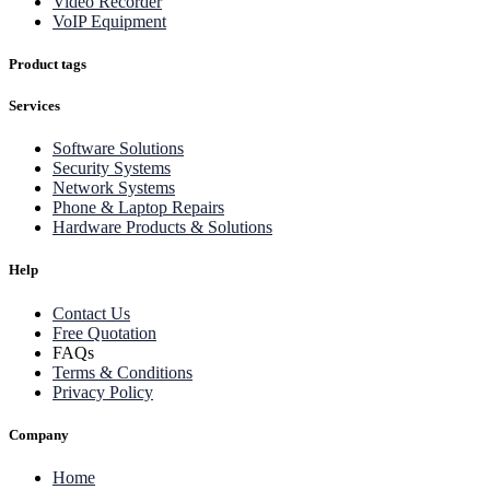
Video Recorder
VoIP Equipment
Product tags
Services
Software Solutions
Security Systems
Network Systems
Phone & Laptop Repairs
Hardware Products & Solutions
Help
Contact Us
Free Quotation
FAQs
Terms & Conditions
Privacy Policy
Company
Home