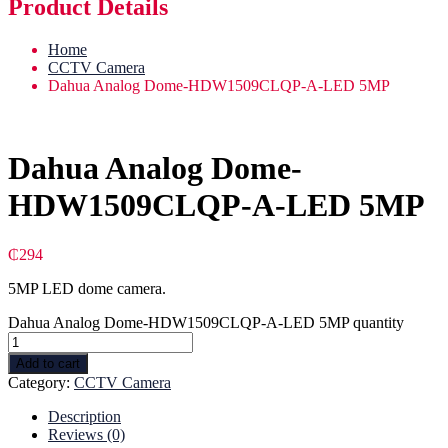
Product Details
Home
CCTV Camera
Dahua Analog Dome-HDW1509CLQP-A-LED 5MP
Dahua Analog Dome-
HDW1509CLQP-A-LED 5MP
₵
294
5MP LED dome camera.
Dahua Analog Dome-HDW1509CLQP-A-LED 5MP quantity
Add to cart
Category:
CCTV Camera
Description
Reviews (0)