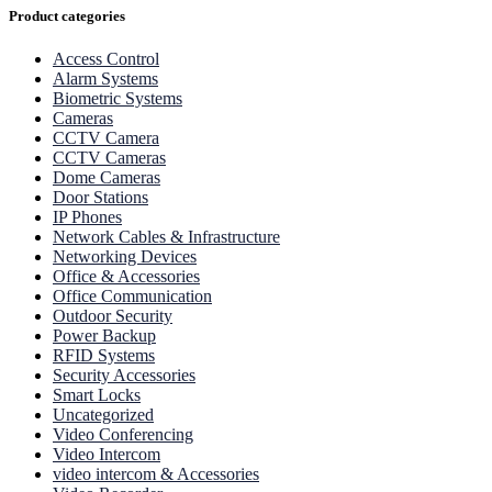
Product categories
Access Control
Alarm Systems
Biometric Systems
Cameras
CCTV Camera
CCTV Cameras
Dome Cameras
Door Stations
IP Phones
Network Cables & Infrastructure
Networking Devices
Office & Accessories
Office Communication
Outdoor Security
Power Backup
RFID Systems
Security Accessories
Smart Locks
Uncategorized
Video Conferencing
Video Intercom
video intercom & Accessories