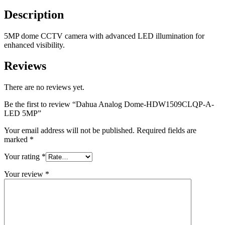
Description
5MP dome CCTV camera with advanced LED illumination for
enhanced visibility.
Reviews
There are no reviews yet.
Be the first to review “Dahua Analog Dome-HDW1509CLQP-A-
LED 5MP”
Your email address will not be published.
Required fields are
marked
*
Your rating
*
Your review
*