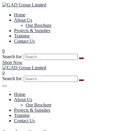
Home
About Us
Our Brochure
Projects & Supplies
Training
Contact Us
0
Search for:
Shop Now
0
Search for:
Home
About Us
Our Brochure
Projects & Supplies
Training
Contact Us