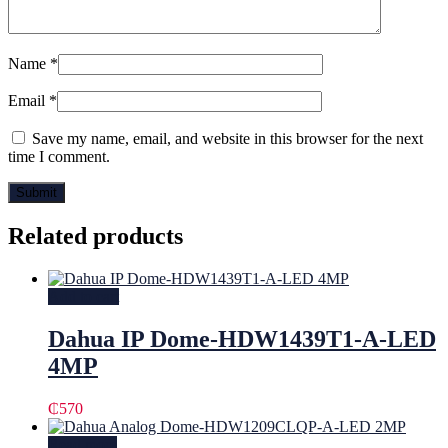
Name
*
Email
*
Save my name, email, and website in this browser for the next
time I comment.
Related products
Add to cart
Dahua IP Dome-HDW1439T1-A-LED
4MP
₵
570
Read more