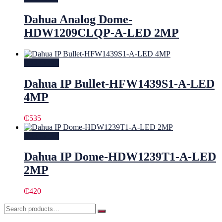
Dahua Analog Dome-
HDW1209CLQP-A-LED 2MP
Add to cart
Dahua IP Bullet-HFW1439S1-A-LED
4MP
₵
535
Add to cart
Dahua IP Dome-HDW1239T1-A-LED
2MP
₵
420